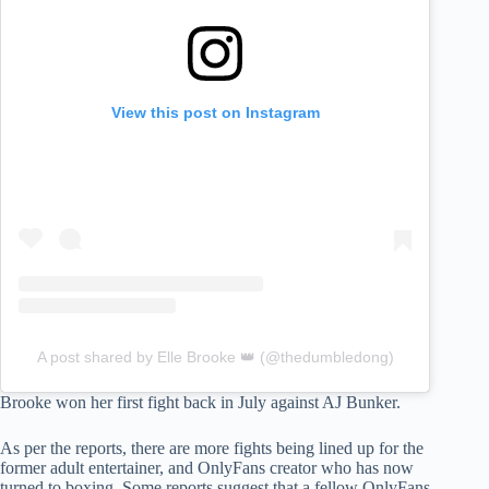
View this post on Instagram
A post shared by Elle Brooke 👑 (@thedumbledong)
Brooke won her first fight back in July against AJ Bunker.
As per the reports, there are more fights being lined up for the
former adult entertainer, and OnlyFans creator who has now
turned to boxing. Some reports suggest that a fellow OnlyFans