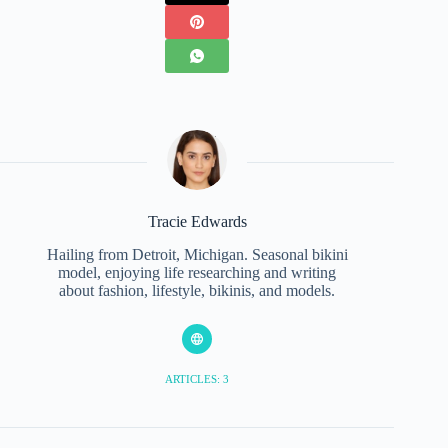
Tracie Edwards
Hailing from Detroit, Michigan. Seasonal bikini
model, enjoying life researching and writing
about fashion, lifestyle, bikinis, and models.
ARTICLES: 3