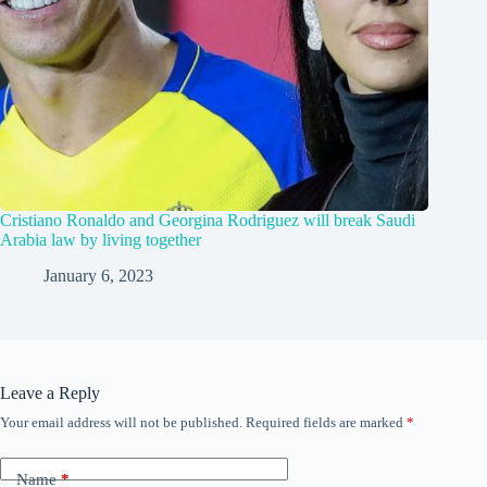
Cristiano Ronaldo and Georgina Rodriguez will break Saudi
Arabia law by living together
January 6, 2023
Leave a Reply
Your email address will not be published.
Required fields are marked
*
Name
*