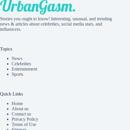
Stories you ought to know! Interesting, unusual, and trending
news & articles about celebrities, social media stars, and
influencers.
Topics
News
Celebrities
Entertainment
Sports
Quick Links
Home
About us
Contact us
Privacy Policy
Terms of Use
Sitemap