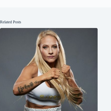
Related Posts