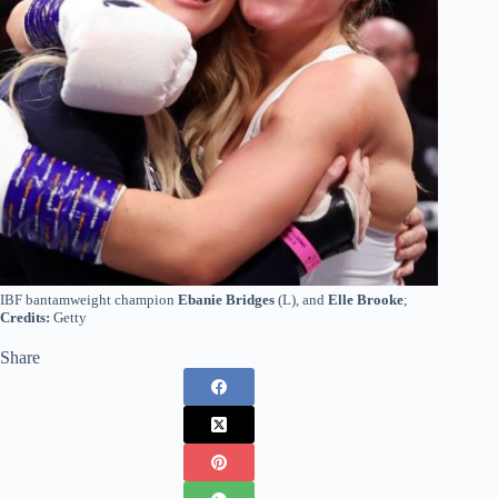
IBF bantamweight champion
Ebanie Bridges
(L), and
Elle Brooke
;
Credits:
Getty
Share