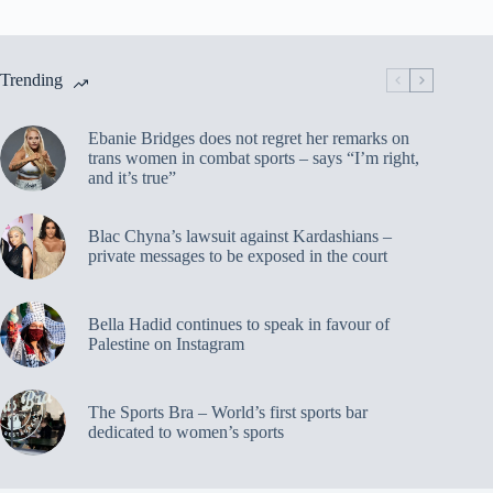
Trending
Ebanie Bridges does not regret her remarks on
trans women in combat sports – says “I’m right,
and it’s true”
Blac Chyna’s lawsuit against Kardashians –
private messages to be exposed in the court
Bella Hadid continues to speak in favour of
Palestine on Instagram
The Sports Bra – World’s first sports bar
dedicated to women’s sports