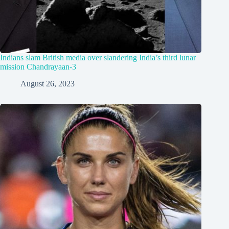
Indians slam British media over slandering India’s third lunar
mission Chandrayaan-3
August 26, 2023