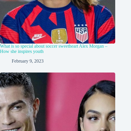
What is so special about soccer sweetheart Alex Morgan –
How she inspires youth
February 9, 2023