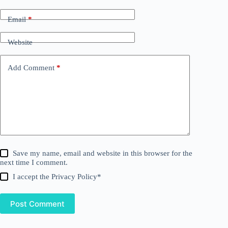
Email
*
Website
Add Comment
*
Save my name, email and website in this browser for the
next time I comment.
I accept the
Privacy Policy
*
Post Comment