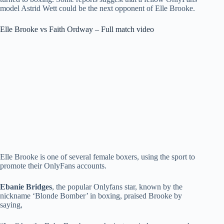
model Astrid Wett could be the next opponent of Elle Brooke.
Elle Brooke vs Faith Ordway – Full match video
Elle Brooke is one of several female boxers, using the sport to
promote their OnlyFans accounts.
Ebanie Bridges
, the popular Onlyfans star, known by the
nickname ‘Blonde Bomber’ in boxing, praised Brooke by
saying,