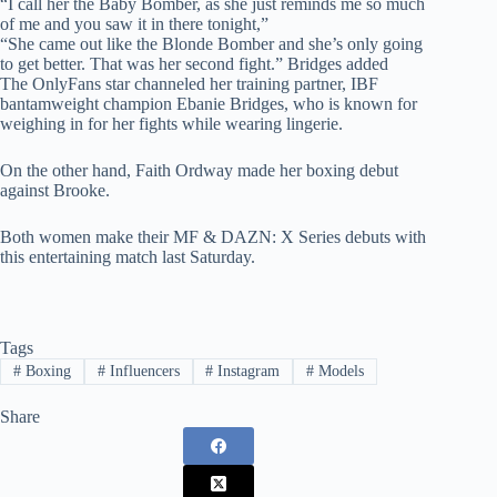
“I call her the Baby Bomber, as she just reminds me so much
of me and you saw it in there tonight,”
“She came out like the Blonde Bomber and she’s only going
to get better. That was her second fight.” Bridges added
The OnlyFans star channeled her training partner, IBF
bantamweight champion Ebanie Bridges, who is known for
weighing in for her fights while wearing lingerie.
On the other hand, Faith Ordway made her boxing debut
against Brooke.
Both women make their MF & DAZN: X Series debuts with
this entertaining match last Saturday.
Tags
#
Boxing
#
Influencers
#
Instagram
#
Models
Share