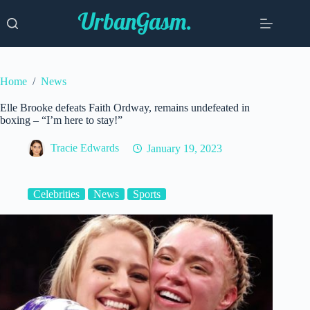
Skip
to
content
Home
/
News
Elle Brooke defeats Faith Ordway, remains undefeated in
boxing – “I’m here to stay!”
Tracie Edwards
January 19, 2023
Celebrities
News
Sports