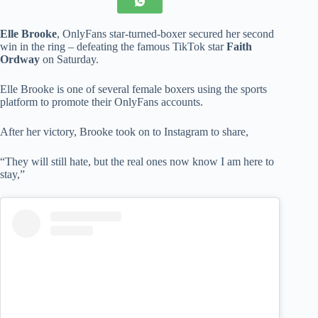
Elle Brooke
, OnlyFans star-turned-boxer secured her second
win in the ring – defeating the famous TikTok star
Faith
Ordway
on Saturday.
Elle Brooke is one of several female boxers using the sports
platform to promote their OnlyFans accounts.
After her victory, Brooke took on to Instagram to share,
“They will still hate, but the real ones now know I am here to
stay,”