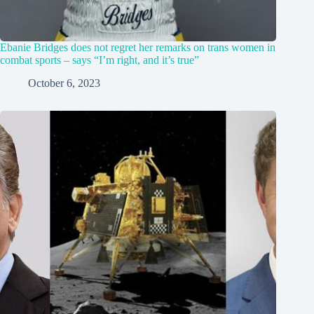
Ebanie Bridges does not regret her remarks on trans women in
combat sports – says “I’m right, and it’s true”
October 6, 2023