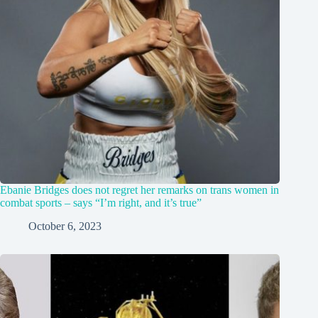
Ebanie Bridges does not regret her remarks on trans women in
combat sports – says “I’m right, and it’s true”
October 6, 2023