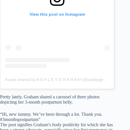
View this post on Instagram
A post shared by A S H L E Y G R A H A M (@ashleygraham)
Pretty lately, Graham shared a carousel of three photos
depicting her 3-month postpartum belly.
“Hi, new tummy. We’ve been through a lot. Thank you.
#3monthspostpartum”
The post signifies Graham’s body positivity for which she has
been a strong advocate, especially since her first pregnancy in