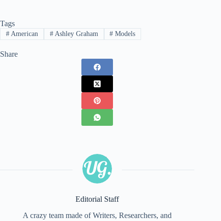
Tags
#
American
#
Ashley Graham
#
Models
Share
Editorial Staff
A crazy team made of Writers, Researchers, and