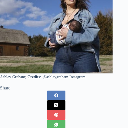
Ashley Graham;
Credits:
@ashleygraham Instagram
Share