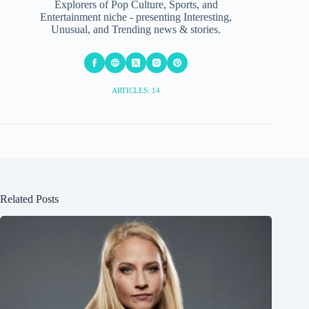
Explorers of Pop Culture, Sports, and
Entertainment niche - presenting Interesting,
Unusual, and Trending news & stories.
ARTICLES: 14
Related Posts