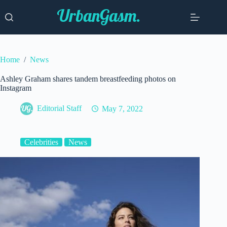
Skip
to
content
Home
/
News
Ashley Graham shares tandem breastfeeding photos on
Instagram
Editorial Staff
May 7, 2022
Celebrities
News