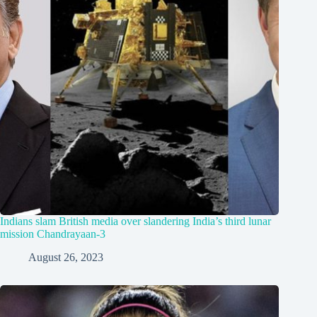
Indians slam British media over slandering India’s third lunar
mission Chandrayaan-3
August 26, 2023