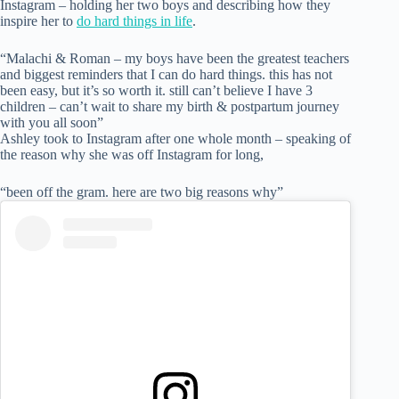
Instagram – holding her two boys and describing how they
inspire her to
do hard things in life
.
“Malachi & Roman – my boys have been the greatest teachers
and biggest reminders that I can do hard things. this has not
been easy, but it’s so worth it. still can’t believe I have 3
children – can’t wait to share my birth & postpartum journey
with you all soon”
Ashley took to Instagram after one whole month – speaking of
the reason why she was off Instagram for long,
“been off the gram. here are two big reasons why”