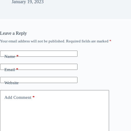
January 19, 2023
Leave a Reply
Your email address will not be published.
Required fields are marked
*
Name
*
Email
*
Website
Add Comment
*