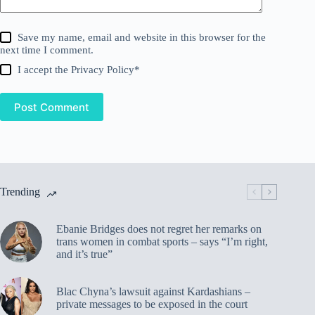
Save my name, email and website in this browser for the
next time I comment.
I accept the
Privacy Policy
*
Post Comment
Trending
Ebanie Bridges does not regret her remarks on
trans women in combat sports – says “I’m right,
and it’s true”
Blac Chyna’s lawsuit against Kardashians –
private messages to be exposed in the court