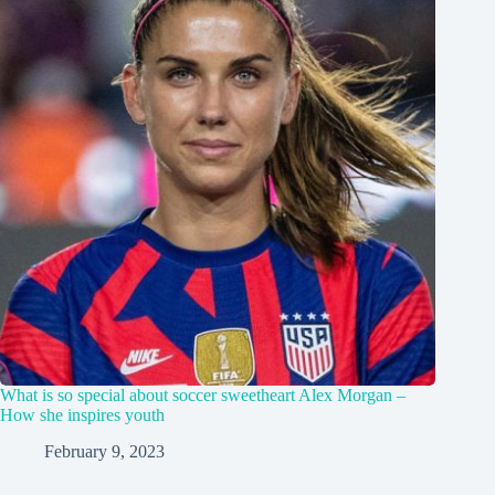
What is so special about soccer sweetheart Alex Morgan –
How she inspires youth
February 9, 2023