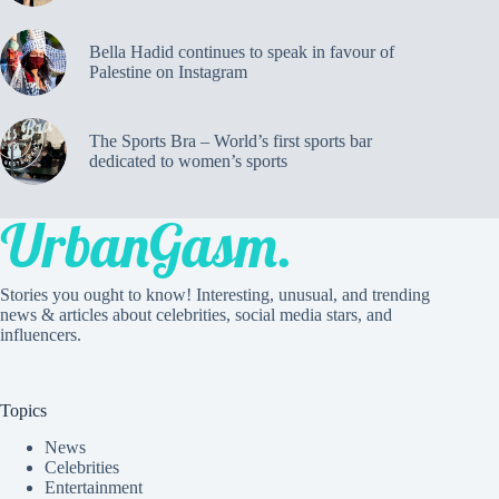
Bella Hadid continues to speak in favour of
Palestine on Instagram
The Sports Bra – World’s first sports bar
dedicated to women’s sports
Stories you ought to know! Interesting, unusual, and trending
news & articles about celebrities, social media stars, and
influencers.
Topics
News
Celebrities
Entertainment