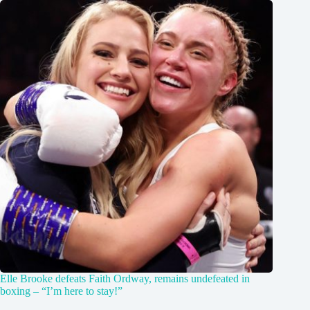
Elle Brooke defeats Faith Ordway, remains undefeated in
boxing – “I’m here to stay!”