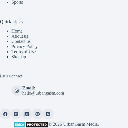
Sports
Quick Links
Home
About us
Contact us
Privacy Policy
Terms of Use
Sitemap
Let's Connect
Email:
hello@urbangasm.com
© 2026 UrbanGasm Media.