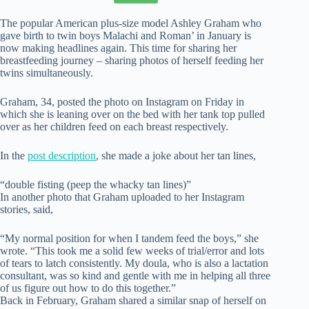
The popular American plus-size model Ashley Graham who
gave birth to twin boys Malachi and Roman’ in January is
now making headlines again. This time for sharing her
breastfeeding journey – sharing photos of herself feeding her
twins simultaneously.
Graham, 34, posted the photo on Instagram on Friday in
which she is leaning over on the bed with her tank top pulled
over as her children feed on each breast respectively.
In the
post description
, she made a joke about her tan lines,
“double fisting (peep the whacky tan lines)”
In another photo that Graham uploaded to her Instagram
stories, said,
“My normal position for when I tandem feed the boys,” she
wrote. “This took me a solid few weeks of trial/error and lots
of tears to latch consistently. My doula, who is also a lactation
consultant, was so kind and gentle with me in helping all three
of us figure out how to do this together.”
Back in February, Graham shared a similar snap of herself on