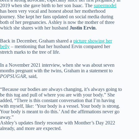
2019 when she gave birth to her son Isaac. The
supermodel
has been very vocal and honest about her motherhood
journey. She kept her fans updated on social media during
both of her pregnancies. Ashley is now the mother of three
which she shares with her husband
Justin Ervin
.
Back in December, Graham shared a
picture showing her
belly
– mentioning that her husband Ervin compared her
stretch marks to the tree of life.
In a November 2021 interview, when she was about seven
months pregnant with the twins, Graham in a statement to
POPSUGAR
, said,
“Because our bodies are always changing, it’s always going to
be this tug and pull of where you are with your body.” She
added, “There is this constant conversation that I’m having
with myself, like: ‘Your body is a vessel. Your body is strong.
Your body is meant to do this.’ And the affirmations never go
away.”
Ashley’s updates finely resonate with Monther’s Day 2022
already, and more are expected.